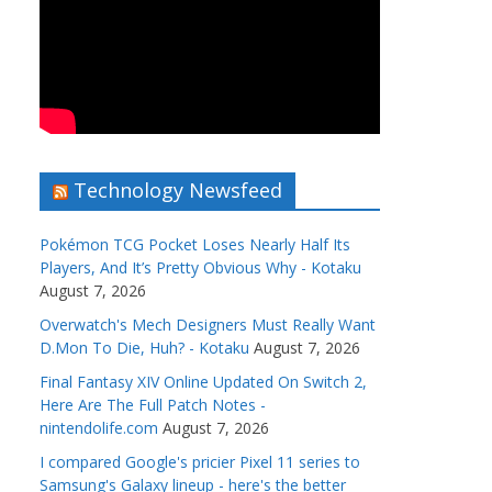
Technology Newsfeed
Pokémon TCG Pocket Loses Nearly Half Its
Players, And It’s Pretty Obvious Why - Kotaku
August 7, 2026
Overwatch's Mech Designers Must Really Want
D.Mon To Die, Huh? - Kotaku
August 7, 2026
Final Fantasy XIV Online Updated On Switch 2,
Here Are The Full Patch Notes -
nintendolife.com
August 7, 2026
I compared Google's pricier Pixel 11 series to
Samsung's Galaxy lineup - here's the better