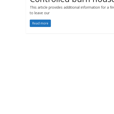
This article provides additional information for a f
to leave our
Read more