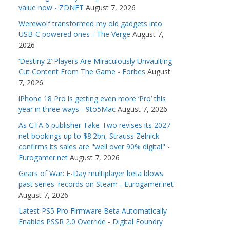
value now - ZDNET
August 7, 2026
Werewolf transformed my old gadgets into
USB-C powered ones - The Verge
August 7,
2026
‘Destiny 2’ Players Are Miraculously Unvaulting
Cut Content From The Game - Forbes
August
7, 2026
iPhone 18 Pro is getting even more ‘Pro’ this
year in three ways - 9to5Mac
August 7, 2026
As GTA 6 publisher Take-Two revises its 2027
net bookings up to $8.2bn, Strauss Zelnick
confirms its sales are "well over 90% digital" -
Eurogamer.net
August 7, 2026
Gears of War: E-Day multiplayer beta blows
past series' records on Steam - Eurogamer.net
August 7, 2026
Latest PS5 Pro Firmware Beta Automatically
Enables PSSR 2.0 Override - Digital Foundry