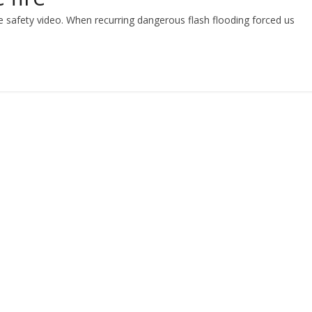
ire safety video. When recurring dangerous flash flooding forced us