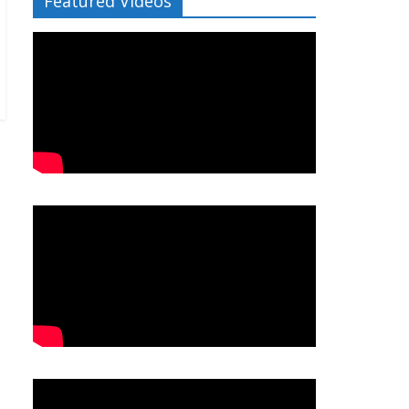
Featured Videos