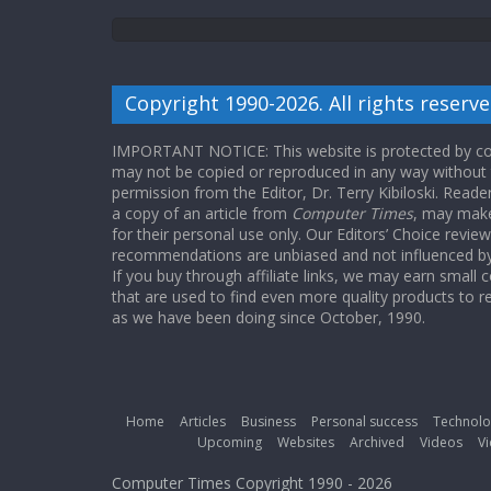
Copyright 1990-2026. All rights reserve
IMPORTANT NOTICE: This website is protected by cop
may not be copied or reproduced in any way without
permission from the Editor, Dr. Terry Kibiloski. Read
a copy of an article from
Computer Times
, may make
for their personal use only. Our Editors’ Choice revie
recommendations are unbiased and not influenced by a
If you buy through affiliate links, we may earn small
that are used to find even more quality products to r
as we have been doing since October, 1990.
Home
Articles
Business
Personal success
Technolo
Upcoming
Websites
Archived
Videos
Vi
Computer Times Copyright 1990 - 2026