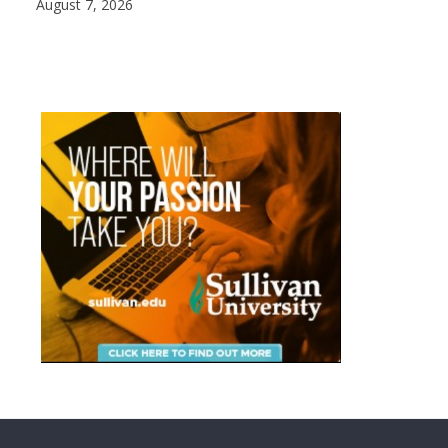
August 7, 2026