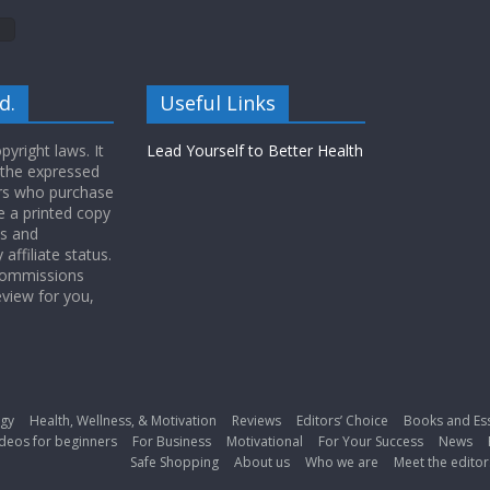
d.
Useful Links
yright laws. It
Lead Yourself to Better Health
 the expressed
ers who purchase
 a printed copy
ws and
ffiliate status.
 commissions
eview for you,
gy
Health, Wellness, & Motivation
Reviews
Editors’ Choice
Books and Es
deos for beginners
For Business
Motivational
For Your Success
News
Safe Shopping
About us
Who we are
Meet the editor