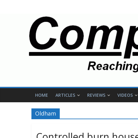
HOME
ARTICLES
REVIEWS
VIDEOS
Oldham
Controlled burn house