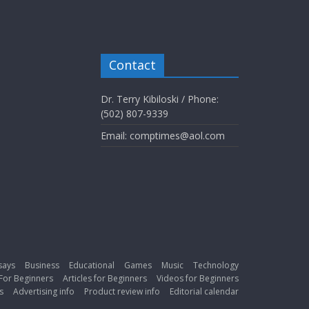
Contact
Dr. Terry Kibiloski / Phone:
(502) 807-9339
Email: comptimes@aol.com
says
Business
Educational
Games
Music
Technology
For Beginners
Articles for Beginners
Videos for Beginners
s
Advertising info
Product review info
Editorial calendar