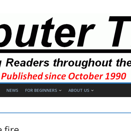
NEWS
FOR BEGINNERS
ABOUT US
 fire