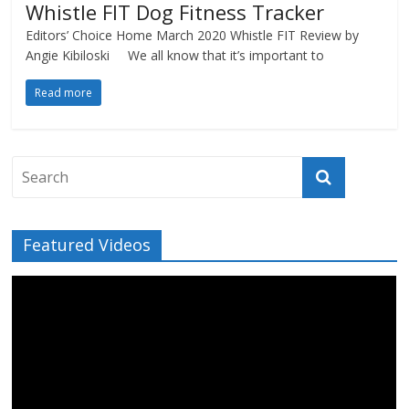
Whistle FIT Dog Fitness Tracker
Editors’ Choice Home March 2020 Whistle FIT Review by
Angie Kibiloski We all know that it’s important to
Read more
Featured Videos