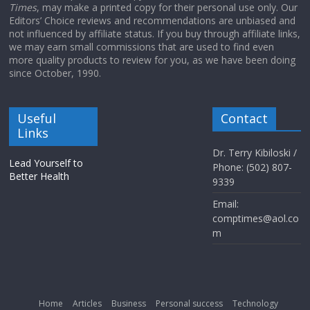
Times
, may make a printed copy for their personal use only. Our
Editors’ Choice reviews and recommendations are unbiased and
not influenced by affiliate status. If you buy through affiliate links,
we may earn small commissions that are used to find even
more quality products to review for you, as we have been doing
since October, 1990.
Useful
Contact
Links
Dr. Terry Kibiloski /
Lead Yourself to
Phone: (502) 807-
Better Health
9339
Email:
comptimes@aol.co
m
Home
Articles
Business
Personal success
Technology