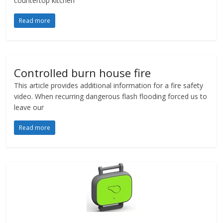
countertop kitchen
Read more
Controlled burn house fire
This article provides additional information for a fire safety
video. When recurring dangerous flash flooding forced us to
leave our
Read more