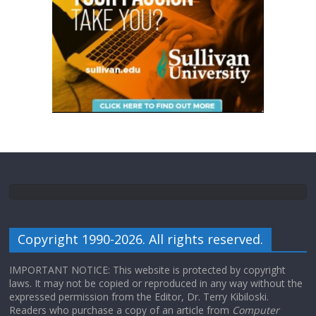
Copyright 1990-2026. All rights reserved.
IMPORTANT NOTICE: This website is protected by copyright
laws. It may not be copied or reproduced in any way without the
expressed permission from the Editor, Dr. Terry Kibiloski.
Readers who purchase a copy of an article from
Computer