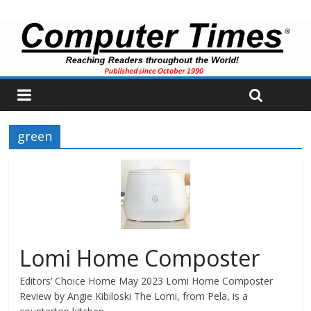
green
Lomi Home Composter
Editors’ Choice Home May 2023 Lomi Home Composter
Review by Angie Kibiloski The Lomi, from Pela, is a