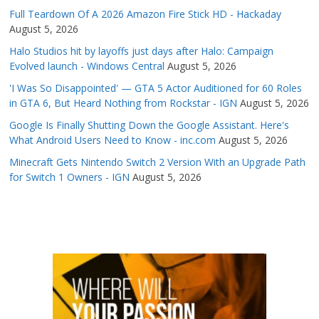
Full Teardown Of A 2026 Amazon Fire Stick HD - Hackaday
August 5, 2026
Halo Studios hit by layoffs just days after Halo: Campaign
Evolved launch - Windows Central
August 5, 2026
'I Was So Disappointed' — GTA 5 Actor Auditioned for 60 Roles
in GTA 6, But Heard Nothing from Rockstar - IGN
August 5, 2026
Google Is Finally Shutting Down the Google Assistant. Here's
What Android Users Need to Know - inc.com
August 5, 2026
Minecraft Gets Nintendo Switch 2 Version With an Upgrade Path
for Switch 1 Owners - IGN
August 5, 2026