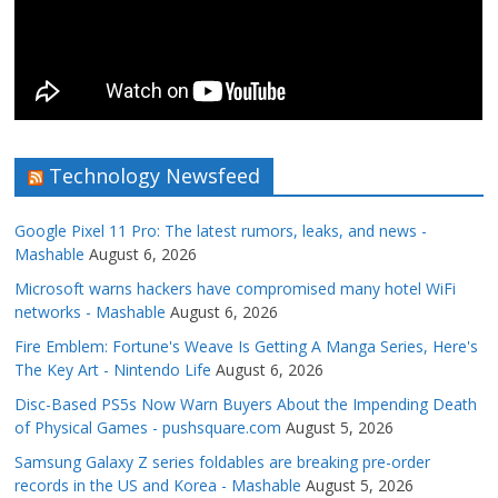
Technology Newsfeed
Google Pixel 11 Pro: The latest rumors, leaks, and news -
Mashable
August 6, 2026
Microsoft warns hackers have compromised many hotel WiFi
networks - Mashable
August 6, 2026
Fire Emblem: Fortune's Weave Is Getting A Manga Series, Here's
The Key Art - Nintendo Life
August 6, 2026
Disc-Based PS5s Now Warn Buyers About the Impending Death
of Physical Games - pushsquare.com
August 5, 2026
Samsung Galaxy Z series foldables are breaking pre-order
records in the US and Korea - Mashable
August 5, 2026