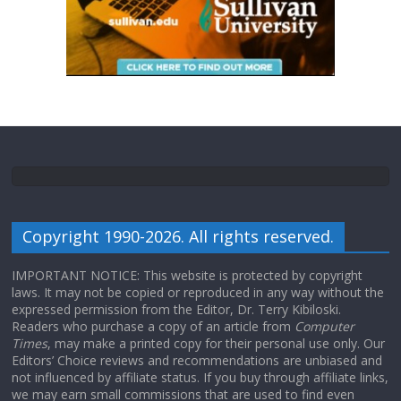
Copyright 1990-2026. All rights reserved.
IMPORTANT NOTICE: This website is protected by copyright
laws. It may not be copied or reproduced in any way without the
expressed permission from the Editor, Dr. Terry Kibiloski.
Readers who purchase a copy of an article from
Computer
Times
, may make a printed copy for their personal use only. Our
Editors’ Choice reviews and recommendations are unbiased and
not influenced by affiliate status. If you buy through affiliate links,
we may earn small commissions that are used to find even