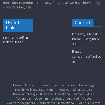
more quality products to review for you, as we have been doing
since October, 1990.
Useful
Contact
Links
Dr. Terry Kibiloski /
Lead Yourself to
Phone: (502) 807-
Better Health
9339
Email:
comptimes@aol.co
m
Home
Articles
Business
Personal success
Technology
Health, Wellness, & Motivation
Reviews
Editors’ Choice
Books and Essays
Business
Educational
Games
Music
Technology
Upcoming
Websites
Archived
Videos
Videos for beginners
For Business
Motivational
For Your Success