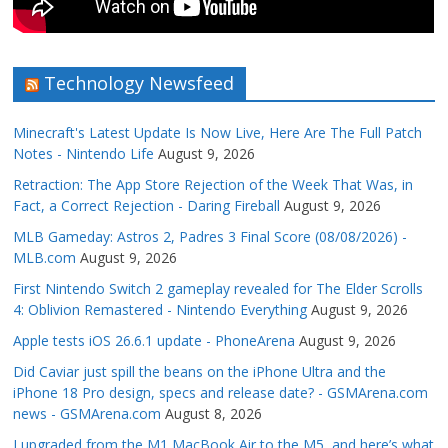
Technology Newsfeed
Minecraft's Latest Update Is Now Live, Here Are The Full Patch
Notes - Nintendo Life
August 9, 2026
Retraction: The App Store Rejection of the Week That Was, in
Fact, a Correct Rejection - Daring Fireball
August 9, 2026
MLB Gameday: Astros 2, Padres 3 Final Score (08/08/2026) -
MLB.com
August 9, 2026
First Nintendo Switch 2 gameplay revealed for The Elder Scrolls
4: Oblivion Remastered - Nintendo Everything
August 9, 2026
Apple tests iOS 26.6.1 update - PhoneArena
August 9, 2026
Did Caviar just spill the beans on the iPhone Ultra and the
iPhone 18 Pro design, specs and release date? - GSMArena.com
news - GSMArena.com
August 8, 2026
I upgraded from the M1 MacBook Air to the M5, and here’s what