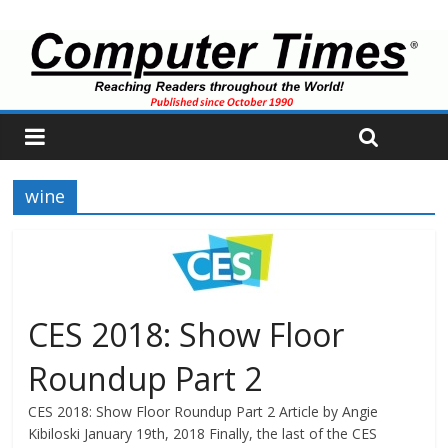
wine
CES 2018: Show Floor
Roundup Part 2
CES 2018: Show Floor Roundup Part 2 Article by Angie
Kibiloski January 19th, 2018 Finally, the last of the CES