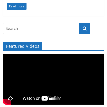
Read more
Featured Videos