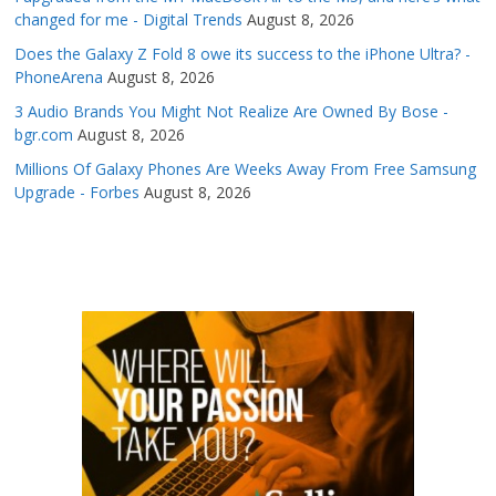
changed for me - Digital Trends
August 8, 2026
Does the Galaxy Z Fold 8 owe its success to the iPhone Ultra? -
PhoneArena
August 8, 2026
3 Audio Brands You Might Not Realize Are Owned By Bose -
bgr.com
August 8, 2026
Millions Of Galaxy Phones Are Weeks Away From Free Samsung
Upgrade - Forbes
August 8, 2026