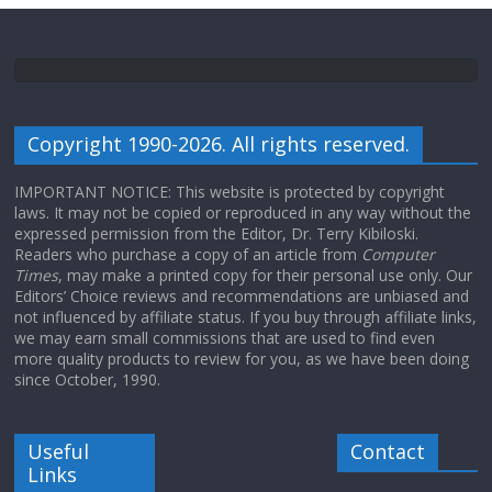
Copyright 1990-2026. All rights reserved.
IMPORTANT NOTICE: This website is protected by copyright
laws. It may not be copied or reproduced in any way without the
expressed permission from the Editor, Dr. Terry Kibiloski.
Readers who purchase a copy of an article from
Computer
Times
, may make a printed copy for their personal use only. Our
Editors’ Choice reviews and recommendations are unbiased and
not influenced by affiliate status. If you buy through affiliate links,
we may earn small commissions that are used to find even
more quality products to review for you, as we have been doing
since October, 1990.
Useful
Contact
Links