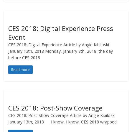
CES 2018: Digital Experience Press
Event
CES 2018: Digital Experience Article by Angie Kibiloski
January 13th, 2018 Monday, January 8th, 2018, the day
before CES 2018
Read more
CES 2018: Post-Show Coverage
CES 2018: Post-Show Coverage Article by Angie Kibiloski
January 13th, 2018 I know, I know, CES 2018 wrapped