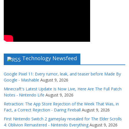
Technology Newsfeed
Google Pixel 11: Every rumor, leak, and teaser before Made By
Google - Mashable
August 9, 2026
Minecraft's Latest Update Is Now Live, Here Are The Full Patch
Notes - Nintendo Life
August 9, 2026
Retraction: The App Store Rejection of the Week That Was, in
Fact, a Correct Rejection - Daring Fireball
August 9, 2026
First Nintendo Switch 2 gameplay revealed for The Elder Scrolls
4: Oblivion Remastered - Nintendo Everything
August 9, 2026