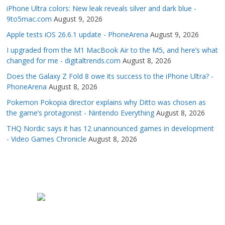
iPhone Ultra colors: New leak reveals silver and dark blue -
9to5mac.com
August 9, 2026
Apple tests iOS 26.6.1 update - PhoneArena
August 9, 2026
I upgraded from the M1 MacBook Air to the M5, and here’s what
changed for me - digitaltrends.com
August 8, 2026
Does the Galaxy Z Fold 8 owe its success to the iPhone Ultra? -
PhoneArena
August 8, 2026
Pokemon Pokopia director explains why Ditto was chosen as
the game’s protagonist - Nintendo Everything
August 8, 2026
THQ Nordic says it has 12 unannounced games in development
- Video Games Chronicle
August 8, 2026