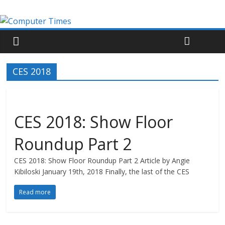
CES 2018
CES 2018: Show Floor
Roundup Part 2
CES 2018: Show Floor Roundup Part 2 Article by Angie
Kibiloski January 19th, 2018 Finally, the last of the CES
Read more