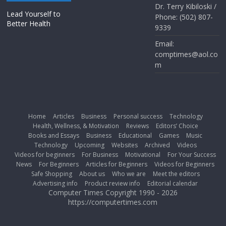
Dr. Terry Kibiloski /
Lead Yourself to
Phone: (502) 807-
Better Health
9339
Email:
comptimes@aol.co
m
Home
Articles
Business
Personal success
Technology
Health, Wellness, & Motivation
Reviews
Editors’ Choice
Books and Essays
Business
Educational
Games
Music
Technology
Upcoming
Websites
Archived
Videos
Videos for beginners
For Business
Motivational
For Your Success
News
For Beginners
Articles for Beginners
Videos for Beginners
Safe Shopping
About us
Who we are
Meet the editors
Advertising info
Product review info
Editorial calendar
Computer Times Copyright 1990 - 2026
https://computertimes.com