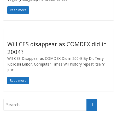
Read more
Will CES disappear as COMDEX did in
2004?
Will CES Disappear as COMDEX Did in 2004? By Dr. Terry
Kibiloski Editor, Computer Times Will history repeat itself?
Just
Read more