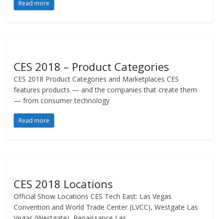
Read more
CES 2018 – Product Categories
CES 2018 Product Categories and Marketplaces CES
features products — and the companies that create them
— from consumer technology
Read more
CES 2018 Locations
Official Show Locations CES Tech East: Las Vegas
Convention and World Trade Center (LVCC), Westgate Las
Vegas (Westgate), Renaissance Las