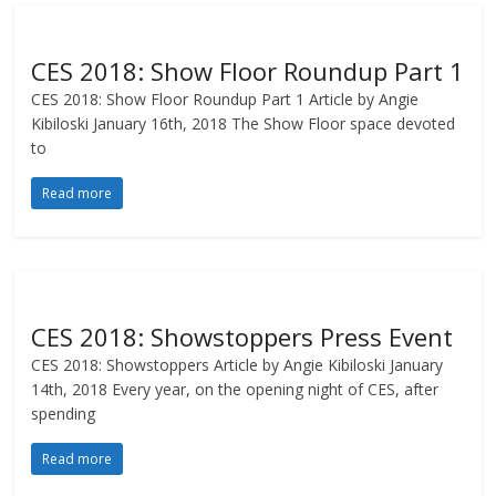
CES 2018: Show Floor Roundup Part 1
CES 2018: Show Floor Roundup Part 1 Article by Angie
Kibiloski January 16th, 2018 The Show Floor space devoted
to
Read more
CES 2018: Showstoppers Press Event
CES 2018: Showstoppers Article by Angie Kibiloski January
14th, 2018 Every year, on the opening night of CES, after
spending
Read more