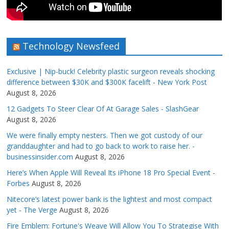
Technology Newsfeed
Exclusive | Nip-buck! Celebrity plastic surgeon reveals shocking
difference between $30K and $300K facelift - New York Post
August 8, 2026
12 Gadgets To Steer Clear Of At Garage Sales - SlashGear
August 8, 2026
We were finally empty nesters. Then we got custody of our
granddaughter and had to go back to work to raise her. -
businessinsider.com
August 8, 2026
Here’s When Apple Will Reveal Its iPhone 18 Pro Special Event -
Forbes
August 8, 2026
Nitecore’s latest power bank is the lightest and most compact
yet - The Verge
August 8, 2026
Fire Emblem: Fortune's Weave Will Allow You To Strategise With