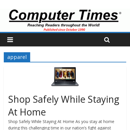
apparel
Shop Safely While Staying
At Home
Shop Safely While Staying At Home As you stay at home
during this challenging time in our nation’s fight against