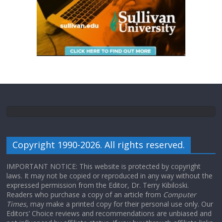
Copyright 1990-2026. All rights reserved.
IMPORTANT NOTICE: This website is protected by copyright
laws. It may not be copied or reproduced in any way without the
expressed permission from the Editor, Dr. Terry Kibiloski.
Readers who purchase a copy of an article from
Computer
Times
, may make a printed copy for their personal use only. Our
Editors’ Choice reviews and recommendations are unbiased and