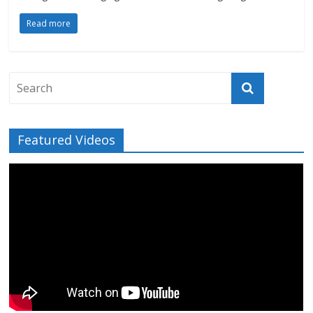
Read more
Featured Videos