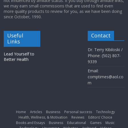
not influenced by affiliate status. If you buy through affiliate links,
we may earn small commissions that are used to find even
more quality products to review for you, as we have been doing
since October, 1990.
Useful
Contact
Links
Dr. Terry Kibiloski /
Lead Yourself to
Phone: (502) 807-
Better Health
9339
Email:
comptimes@aol.co
m
Home
Articles
Business
Personal success
Technology
Health, Wellness, & Motivation
Reviews
Editors’ Choice
Books and Essays
Business
Educational
Games
Music