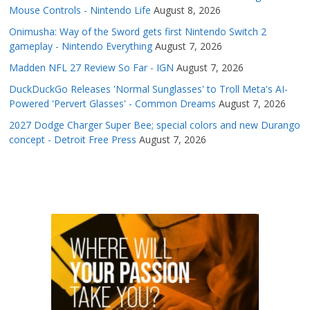
Mouse Controls - Nintendo Life
August 8, 2026
Onimusha: Way of the Sword gets first Nintendo Switch 2
gameplay - Nintendo Everything
August 7, 2026
Madden NFL 27 Review So Far - IGN
August 7, 2026
DuckDuckGo Releases 'Normal Sunglasses' to Troll Meta's AI-
Powered 'Pervert Glasses' - Common Dreams
August 7, 2026
2027 Dodge Charger Super Bee; special colors and new Durango
concept - Detroit Free Press
August 7, 2026