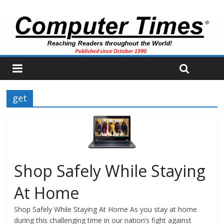
get
Shop Safely While Staying
At Home
Shop Safely While Staying At Home As you stay at home
during this challenging time in our nation’s fight against