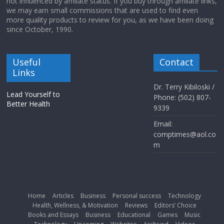
not influenced by affiliate status. If you buy through affiliate links,
we may earn small commissions that are used to find even
more quality products to review for you, as we have been doing
since October, 1990.
Useful
Contact
Links
Dr. Terry Kibiloski /
Lead Yourself to
Phone: (502) 807-
Better Health
9339
Email:
comptimes@aol.co
m
Home
Articles
Business
Personal success
Technology
Health, Wellness, & Motivation
Reviews
Editors’ Choice
Books and Essays
Business
Educational
Games
Music