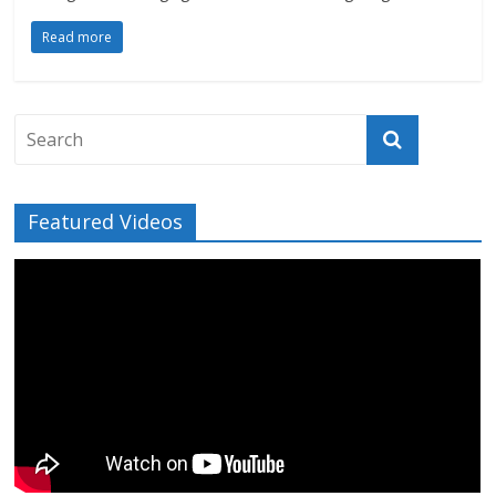
Read more
Featured Videos