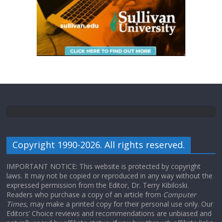
Copyright 1990-2026. All rights reserved.
IMPORTANT NOTICE: This website is protected by copyright
laws. It may not be copied or reproduced in any way without the
expressed permission from the Editor, Dr. Terry Kibiloski.
Readers who purchase a copy of an article from
Computer
Times
, may make a printed copy for their personal use only. Our
Editors’ Choice reviews and recommendations are unbiased and