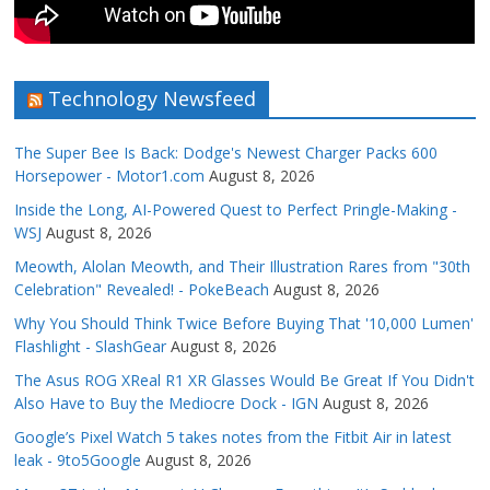
Technology Newsfeed
The Super Bee Is Back: Dodge's Newest Charger Packs 600
Horsepower - Motor1.com
August 8, 2026
Inside the Long, AI-Powered Quest to Perfect Pringle-Making -
WSJ
August 8, 2026
Meowth, Alolan Meowth, and Their Illustration Rares from "30th
Celebration" Revealed! - PokeBeach
August 8, 2026
Why You Should Think Twice Before Buying That '10,000 Lumen'
Flashlight - SlashGear
August 8, 2026
The Asus ROG XReal R1 XR Glasses Would Be Great If You Didn't
Also Have to Buy the Mediocre Dock - IGN
August 8, 2026
Google’s Pixel Watch 5 takes notes from the Fitbit Air in latest
leak - 9to5Google
August 8, 2026