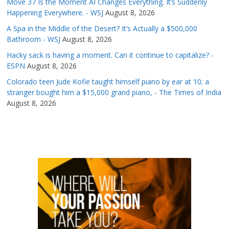
Move 37 Is the Moment AI Changes Everything. It’s Suddenly
Happening Everywhere. - WSJ
August 8, 2026
A Spa in the Middle of the Desert? It’s Actually a $500,000
Bathroom - WSJ
August 8, 2026
Hacky sack is having a moment. Can it continue to capitalize? -
ESPN
August 8, 2026
Colorado teen Jude Kofie taught himself piano by ear at 10; a
stranger bought him a $15,000 grand piano, - The Times of India
August 8, 2026