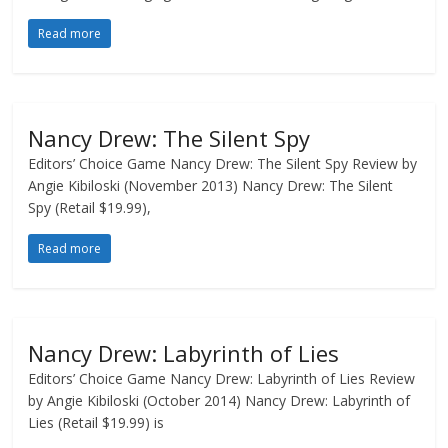
Read more
Nancy Drew: The Silent Spy
Editors’ Choice Game Nancy Drew: The Silent Spy Review by
Angie Kibiloski (November 2013) Nancy Drew: The Silent
Spy (Retail $19.99),
Read more
Nancy Drew: Labyrinth of Lies
Editors’ Choice Game Nancy Drew: Labyrinth of Lies Review
by Angie Kibiloski (October 2014) Nancy Drew: Labyrinth of
Lies (Retail $19.99) is