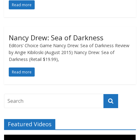
Read more
Nancy Drew: Sea of Darkness
Editors’ Choice Game Nancy Drew: Sea of Darkness Review
by Angie Kibiloski (August 2015) Nancy Drew: Sea of
Darkness (Retail $19.99),
Read more
Featured Videos