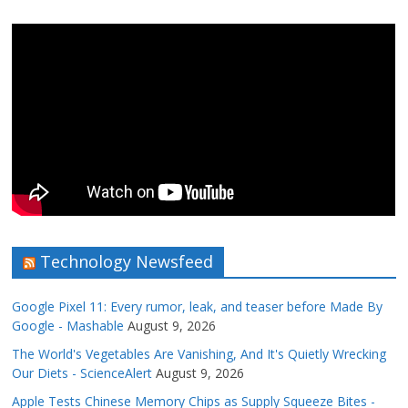
Technology Newsfeed
Google Pixel 11: Every rumor, leak, and teaser before Made By
Google - Mashable
August 9, 2026
The World's Vegetables Are Vanishing, And It's Quietly Wrecking
Our Diets - ScienceAlert
August 9, 2026
Apple Tests Chinese Memory Chips as Supply Squeeze Bites -