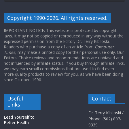
Copyright 1990-2026. All rights reserved.
IMPORTANT NOTICE: This website is protected by copyright
laws. It may not be copied or reproduced in any way without the
expressed permission from the Editor, Dr. Terry Kibiloski.
Readers who purchase a copy of an article from
Computer
Times
, may make a printed copy for their personal use only. Our
Editors’ Choice reviews and recommendations are unbiased and
not influenced by affiliate status. If you buy through affiliate links,
we may earn small commissions that are used to find even
more quality products to review for you, as we have been doing
since October, 1990.
Useful
Contact
Links
Dr. Terry Kibiloski /
Lead Yourself to
Phone: (502) 807-
Better Health
9339