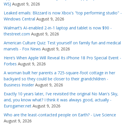
WSJ
August 9, 2026
Leaked emails: Blizzard is now Xbox's "top performing studio" -
Windows Central
August 9, 2026
Walmart’s AI-enabled 2-in-1 laptop and tablet is now $90 -
thestreet.com
August 9, 2026
American Culture Quiz: Test yourself on family fun and medical
marvels - Fox News
August 9, 2026
Here’s When Apple Will Reveal Its iPhone 18 Pro Special Event -
Forbes
August 9, 2026
A woman built her parents a 725-square-foot cottage in her
backyard so they could be closer to their grandchildren -
Business Insider
August 9, 2026
Exactly 10 years later, I've revisited the original No Man's Sky,
and, you know what? I think it was always good, actually -
Eurogamer.net
August 9, 2026
Who are the least-contacted people on Earth? - Live Science
August 9, 2026