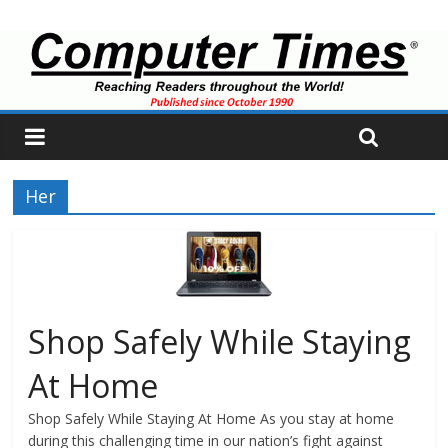
Her
Shop Safely While Staying
At Home
Shop Safely While Staying At Home As you stay at home
during this challenging time in our nation’s fight against