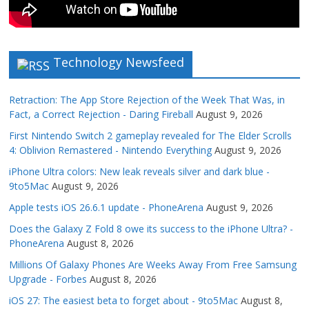
Technology Newsfeed
Retraction: The App Store Rejection of the Week That Was, in
Fact, a Correct Rejection - Daring Fireball
August 9, 2026
First Nintendo Switch 2 gameplay revealed for The Elder Scrolls
4: Oblivion Remastered - Nintendo Everything
August 9, 2026
iPhone Ultra colors: New leak reveals silver and dark blue -
9to5Mac
August 9, 2026
Apple tests iOS 26.6.1 update - PhoneArena
August 9, 2026
Does the Galaxy Z Fold 8 owe its success to the iPhone Ultra? -
PhoneArena
August 8, 2026
Millions Of Galaxy Phones Are Weeks Away From Free Samsung
Upgrade - Forbes
August 8, 2026
iOS 27: The easiest beta to forget about - 9to5Mac
August 8,