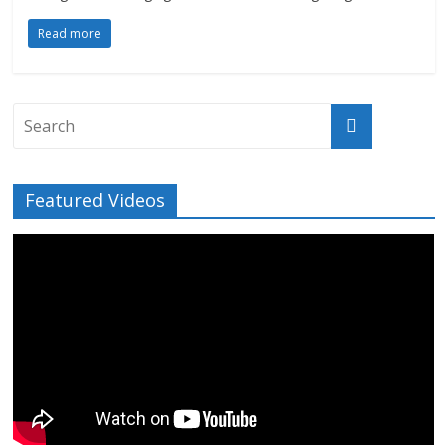
Read more
Featured Videos