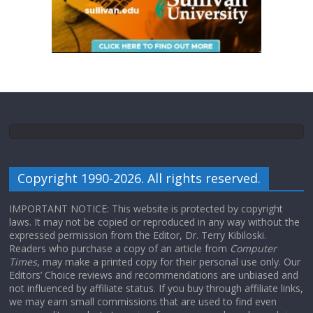
Copyright 1990-2026. All rights reserved.
IMPORTANT NOTICE: This website is protected by copyright
laws. It may not be copied or reproduced in any way without the
expressed permission from the Editor, Dr. Terry Kibiloski.
Readers who purchase a copy of an article from
Computer
Times
, may make a printed copy for their personal use only. Our
Editors’ Choice reviews and recommendations are unbiased and
not influenced by affiliate status. If you buy through affiliate links,
we may earn small commissions that are used to find even