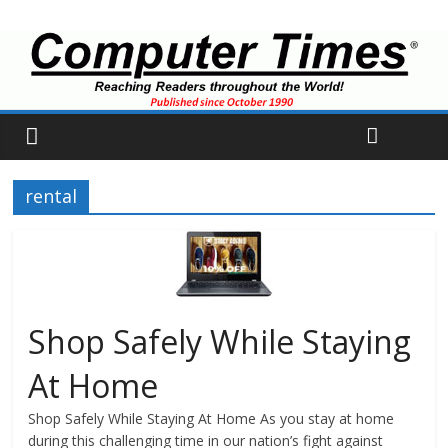
rental
Shop Safely While Staying
At Home
Shop Safely While Staying At Home As you stay at home
during this challenging time in our nation’s fight against