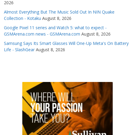
2026
Almost Everything But The Music Sold Out In NIN Quake
Collection - Kotaku
August 8, 2026
Google Pixel 11 series and Watch 5: what to expect -
GSMArena.com news - GSMArena.com
August 8, 2026
Samsung Says Its Smart Glasses Will One-Up Meta's On Battery
Life - SlashGear
August 8, 2026