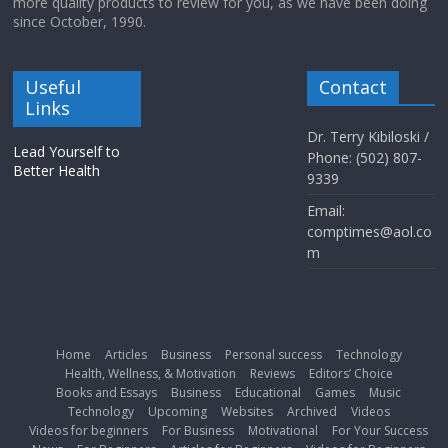
more quality products to review for you, as we have been doing
since October, 1990.
Useful
Contact
Links
Dr. Terry Kibiloski /
Lead Yourself to
Phone: (502) 807-
Better Health
9339
Email:
comptimes@aol.co
m
Home
Articles
Business
Personal success
Technology
Health, Wellness, & Motivation
Reviews
Editors’ Choice
Books and Essays
Business
Educational
Games
Music
Technology
Upcoming
Websites
Archived
Videos
Videos for beginners
For Business
Motivational
For Your Success