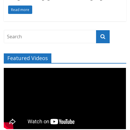
Read more
Featured Videos