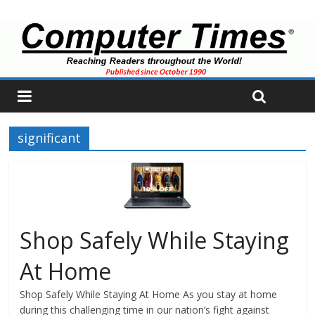
significant
Shop Safely While Staying
At Home
Shop Safely While Staying At Home As you stay at home
during this challenging time in our nation’s fight against