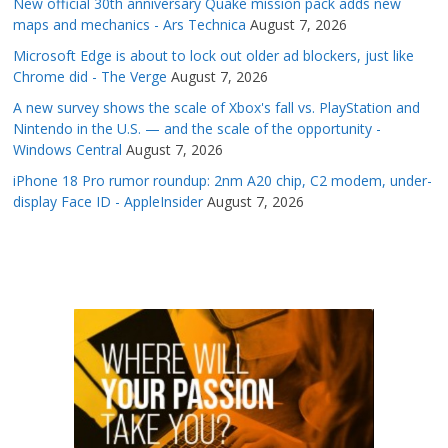
New official 30th anniversary Quake mission pack adds new
maps and mechanics - Ars Technica
August 7, 2026
Microsoft Edge is about to lock out older ad blockers, just like
Chrome did - The Verge
August 7, 2026
A new survey shows the scale of Xbox's fall vs. PlayStation and
Nintendo in the U.S. — and the scale of the opportunity -
Windows Central
August 7, 2026
iPhone 18 Pro rumor roundup: 2nm A20 chip, C2 modem, under-
display Face ID - AppleInsider
August 7, 2026