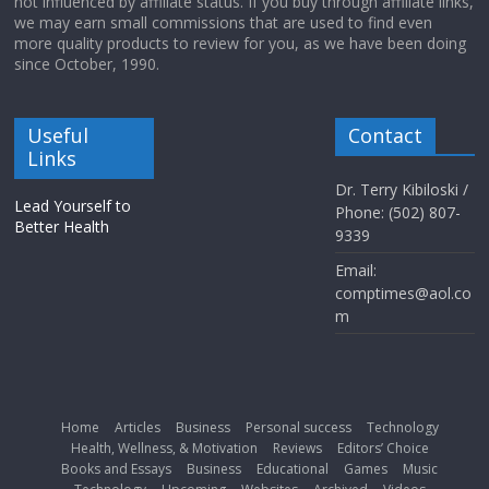
not influenced by affiliate status. If you buy through affiliate links,
we may earn small commissions that are used to find even
more quality products to review for you, as we have been doing
since October, 1990.
Useful
Contact
Links
Dr. Terry Kibiloski /
Lead Yourself to
Phone: (502) 807-
Better Health
9339
Email:
comptimes@aol.co
m
Home
Articles
Business
Personal success
Technology
Health, Wellness, & Motivation
Reviews
Editors’ Choice
Books and Essays
Business
Educational
Games
Music