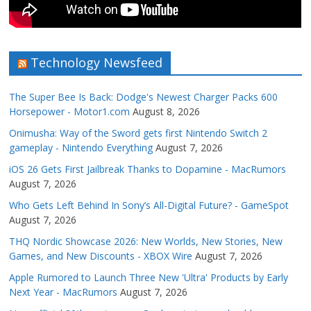
Technology Newsfeed
The Super Bee Is Back: Dodge's Newest Charger Packs 600
Horsepower - Motor1.com
August 8, 2026
Onimusha: Way of the Sword gets first Nintendo Switch 2
gameplay - Nintendo Everything
August 7, 2026
iOS 26 Gets First Jailbreak Thanks to Dopamine - MacRumors
August 7, 2026
Who Gets Left Behind In Sony’s All-Digital Future? - GameSpot
August 7, 2026
THQ Nordic Showcase 2026: New Worlds, New Stories, New
Games, and New Discounts - XBOX Wire
August 7, 2026
Apple Rumored to Launch Three New 'Ultra' Products by Early
Next Year - MacRumors
August 7, 2026