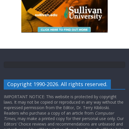
Copyright 1990-2026. All rights reserved.
IMPORTANT NOTICE: This website is protected by copyright
laws. It may not be copied or reproduced in any way without the
expressed permission from the Editor, Dr. Terry Kibiloski.
Readers who purchase a copy of an article from
Computer
Times
, may make a printed copy for their personal use only. Our
Editors’ Choice reviews and recommendations are unbiased and