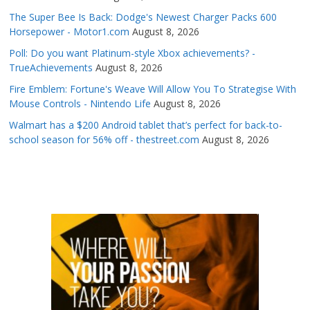
The Super Bee Is Back: Dodge's Newest Charger Packs 600
Horsepower - Motor1.com
August 8, 2026
Poll: Do you want Platinum-style Xbox achievements? -
TrueAchievements
August 8, 2026
Fire Emblem: Fortune's Weave Will Allow You To Strategise With
Mouse Controls - Nintendo Life
August 8, 2026
Walmart has a $200 Android tablet that’s perfect for back-to-
school season for 56% off - thestreet.com
August 8, 2026