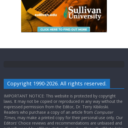
Copyright 1990-2026. All rights reserved.
IMPORTANT NOTICE: This website is protected by copyright
laws. It may not be copied or reproduced in any way without the
expressed permission from the Editor, Dr. Terry Kibiloski.
Readers who purchase a copy of an article from
Computer
Times
, may make a printed copy for their personal use only. Our
Editors’ Choice reviews and recommendations are unbiased and