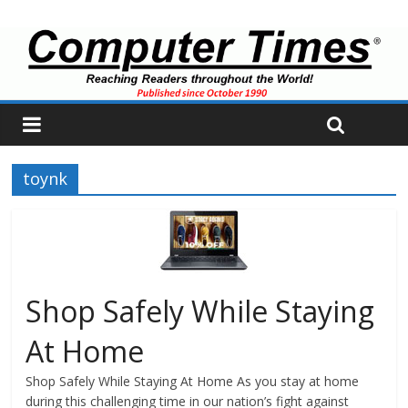
toynk
Shop Safely While Staying
At Home
Shop Safely While Staying At Home As you stay at home
during this challenging time in our nation’s fight against