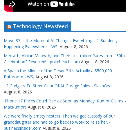
Technology Newsfeed
Move 37 Is the Moment AI Changes Everything. It’s Suddenly
Happening Everywhere. - WSJ
August 8, 2026
Meowth, Alolan Meowth, and Their Illustration Rares from "30th
Celebration" Revealed! - pokebeach.com
August 8, 2026
A Spa in the Middle of the Desert? It’s Actually a $500,000
Bathroom - WSJ
August 8, 2026
12 Gadgets To Steer Clear Of At Garage Sales - SlashGear
August 8, 2026
iPhone 17 Prices Could Rise as Soon as Monday, Rumor Claims -
MacRumors
August 8, 2026
We were finally empty nesters. Then we got custody of our
granddaughter and had to go back to work to raise her. -
businessinsider.com
August 8, 2026