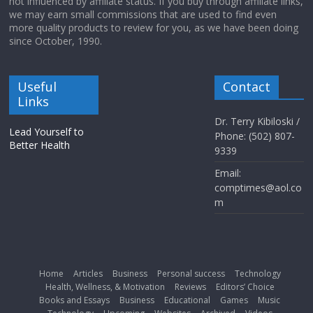
not influenced by affiliate status. If you buy through affiliate links,
we may earn small commissions that are used to find even
more quality products to review for you, as we have been doing
since October, 1990.
Useful
Contact
Links
Dr. Terry Kibiloski /
Lead Yourself to
Phone: (502) 807-
Better Health
9339
Email:
comptimes@aol.co
m
Home
Articles
Business
Personal success
Technology
Health, Wellness, & Motivation
Reviews
Editors’ Choice
Books and Essays
Business
Educational
Games
Music