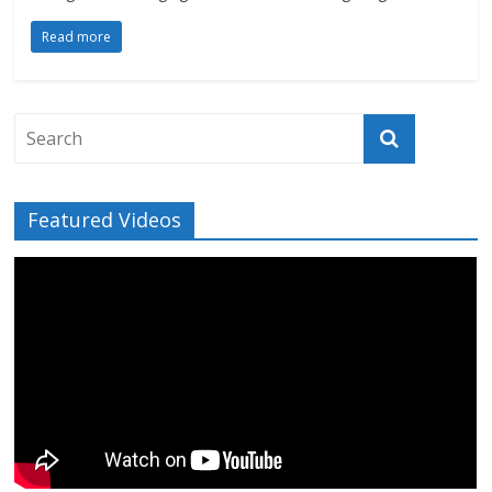
Read more
Featured Videos