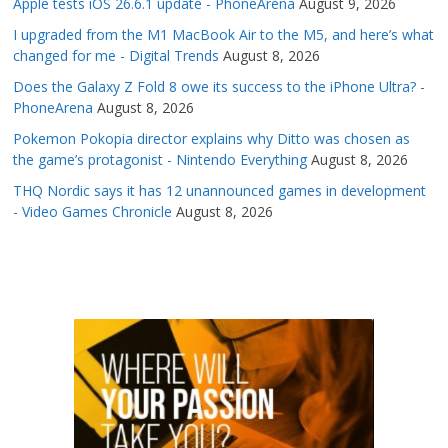
Apple tests iOS 26.6.1 update - PhoneArena
August 9, 2026
I upgraded from the M1 MacBook Air to the M5, and here’s what
changed for me - Digital Trends
August 8, 2026
Does the Galaxy Z Fold 8 owe its success to the iPhone Ultra? -
PhoneArena
August 8, 2026
Pokemon Pokopia director explains why Ditto was chosen as
the game’s protagonist - Nintendo Everything
August 8, 2026
THQ Nordic says it has 12 unannounced games in development
- Video Games Chronicle
August 8, 2026