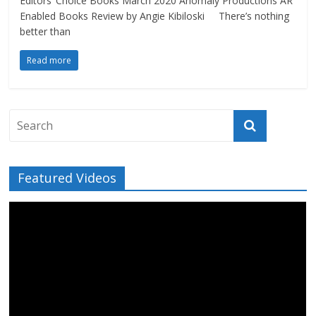
Editors’ Choice Books March 2020 Anomaly Productions AR
Enabled Books Review by Angie Kibiloski There’s nothing
better than
Read more
Featured Videos