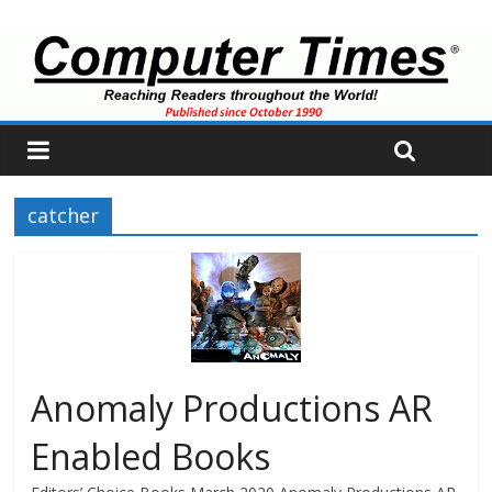
catcher
Anomaly Productions AR
Enabled Books