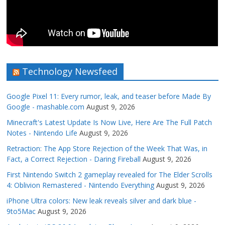
Technology Newsfeed
Google Pixel 11: Every rumor, leak, and teaser before Made By
Google - mashable.com
August 9, 2026
Minecraft's Latest Update Is Now Live, Here Are The Full Patch
Notes - Nintendo Life
August 9, 2026
Retraction: The App Store Rejection of the Week That Was, in
Fact, a Correct Rejection - Daring Fireball
August 9, 2026
First Nintendo Switch 2 gameplay revealed for The Elder Scrolls
4: Oblivion Remastered - Nintendo Everything
August 9, 2026
iPhone Ultra colors: New leak reveals silver and dark blue -
9to5Mac
August 9, 2026