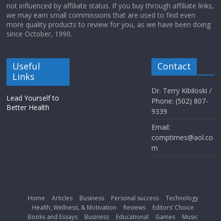
not influenced by affiliate status. If you buy through affiliate links,
we may earn small commissions that are used to find even
more quality products to review for you, as we have been doing
since October, 1990.
Useful
Contact
Links
Dr. Terry Kibiloski /
Lead Yourself to
Phone: (502) 807-
Better Health
9339
Email:
comptimes@aol.co
m
Home
Articles
Business
Personal success
Technology
Health, Wellness, & Motivation
Reviews
Editors’ Choice
Books and Essays
Business
Educational
Games
Music