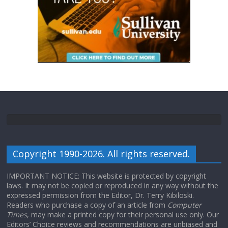
Copyright 1990-2026. All rights reserved.
IMPORTANT NOTICE: This website is protected by copyright
laws. It may not be copied or reproduced in any way without the
expressed permission from the Editor, Dr. Terry Kibiloski.
Readers who purchase a copy of an article from
Computer
Times
, may make a printed copy for their personal use only. Our
Editors’ Choice reviews and recommendations are unbiased and