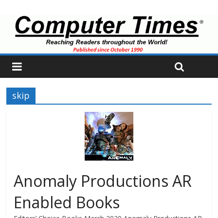
skip
Anomaly Productions AR
Enabled Books