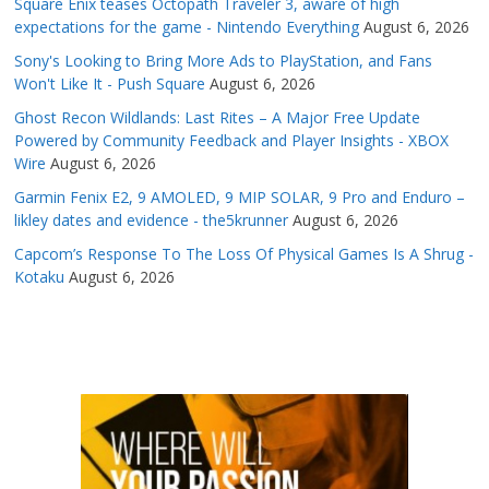
Square Enix teases Octopath Traveler 3, aware of high
expectations for the game - Nintendo Everything
August 6, 2026
Sony's Looking to Bring More Ads to PlayStation, and Fans
Won't Like It - Push Square
August 6, 2026
Ghost Recon Wildlands: Last Rites – A Major Free Update
Powered by Community Feedback and Player Insights - XBOX
Wire
August 6, 2026
Garmin Fenix E2, 9 AMOLED, 9 MIP SOLAR, 9 Pro and Enduro –
likley dates and evidence - the5krunner
August 6, 2026
Capcom’s Response To The Loss Of Physical Games Is A Shrug -
Kotaku
August 6, 2026