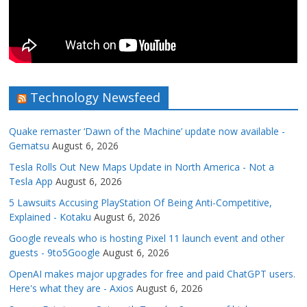
Technology Newsfeed
Quake remaster ‘Dawn of the Machine’ update now available -
Gematsu
August 6, 2026
Tesla Rolls Out New Maps Update in North America - Not a
Tesla App
August 6, 2026
5 Lawsuits Accusing PlayStation Of Being Anti-Competitive,
Explained - Kotaku
August 6, 2026
Google reveals who is hosting Pixel 11 launch event and other
guests - 9to5Google
August 6, 2026
OpenAI makes major upgrades for free and paid ChatGPT users.
Here's what they are - Axios
August 6, 2026