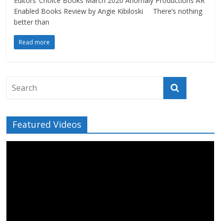
Editors’ Choice Books March 2020 Anomaly Productions AR
Enabled Books Review by Angie Kibiloski There’s nothing
better than
Read more
Featured Videos