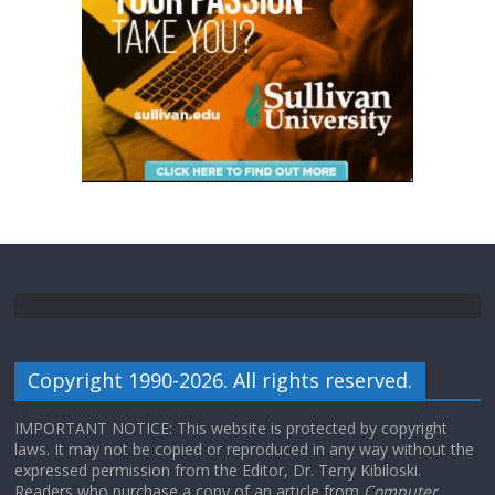
Copyright 1990-2026. All rights reserved.
IMPORTANT NOTICE: This website is protected by copyright
laws. It may not be copied or reproduced in any way without the
expressed permission from the Editor, Dr. Terry Kibiloski.
Readers who purchase a copy of an article from
Computer