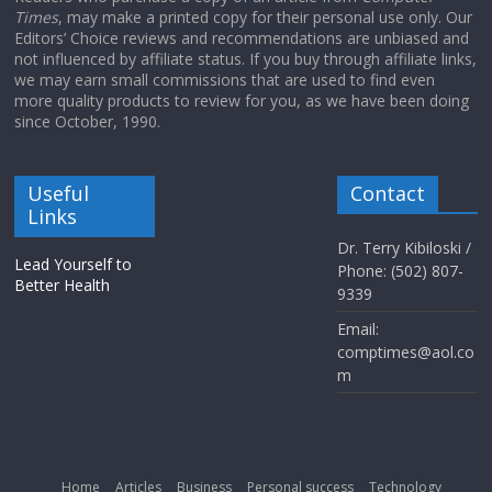
Times
, may make a printed copy for their personal use only. Our
Editors’ Choice reviews and recommendations are unbiased and
not influenced by affiliate status. If you buy through affiliate links,
we may earn small commissions that are used to find even
more quality products to review for you, as we have been doing
since October, 1990.
Useful
Contact
Links
Dr. Terry Kibiloski /
Lead Yourself to
Phone: (502) 807-
Better Health
9339
Email:
comptimes@aol.co
m
Home
Articles
Business
Personal success
Technology