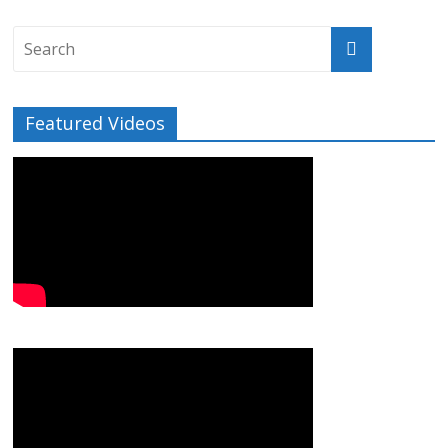
Featured Videos