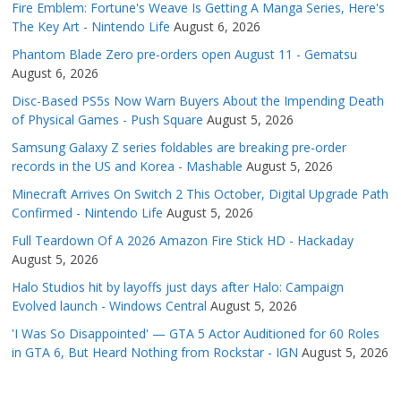
Fire Emblem: Fortune's Weave Is Getting A Manga Series, Here's
The Key Art - Nintendo Life
August 6, 2026
Phantom Blade Zero pre-orders open August 11 - Gematsu
August 6, 2026
Disc-Based PS5s Now Warn Buyers About the Impending Death
of Physical Games - Push Square
August 5, 2026
Samsung Galaxy Z series foldables are breaking pre-order
records in the US and Korea - Mashable
August 5, 2026
Minecraft Arrives On Switch 2 This October, Digital Upgrade Path
Confirmed - Nintendo Life
August 5, 2026
Full Teardown Of A 2026 Amazon Fire Stick HD - Hackaday
August 5, 2026
Halo Studios hit by layoffs just days after Halo: Campaign
Evolved launch - Windows Central
August 5, 2026
'I Was So Disappointed' — GTA 5 Actor Auditioned for 60 Roles
in GTA 6, But Heard Nothing from Rockstar - IGN
August 5, 2026