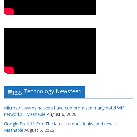
Technology Newsfeed
Microsoft warns hackers have compromised many hotel WiFi
networks - Mashable
August 6, 2026
Google Pixel 11 Pro: The latest rumors, leaks, and news -
Mashable
August 6, 2026