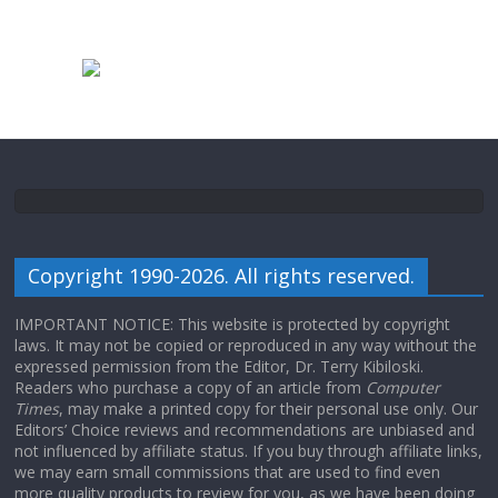
Copyright 1990-2026. All rights reserved.
IMPORTANT NOTICE: This website is protected by copyright
laws. It may not be copied or reproduced in any way without the
expressed permission from the Editor, Dr. Terry Kibiloski.
Readers who purchase a copy of an article from
Computer
Times
, may make a printed copy for their personal use only. Our
Editors’ Choice reviews and recommendations are unbiased and
not influenced by affiliate status. If you buy through affiliate links,
we may earn small commissions that are used to find even
more quality products to review for you, as we have been doing