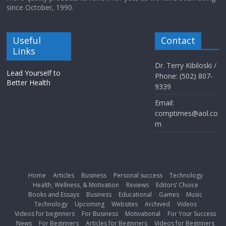
since October, 1990.
Useful
Contact
Links
Dr. Terry Kibiloski /
Lead Yourself to
Phone: (502) 807-
Better Health
9339
Email:
comptimes@aol.co
m
Home
Articles
Business
Personal success
Technology
Health, Wellness, & Motivation
Reviews
Editors’ Choice
Books and Essays
Business
Educational
Games
Music
Technology
Upcoming
Websites
Archived
Videos
Videos for beginners
For Business
Motivational
For Your Success
News
For Beginners
Articles for Beginners
Videos for Beginners