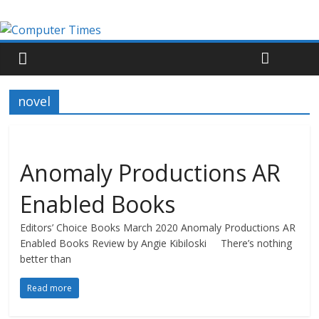
novel
Anomaly Productions AR
Enabled Books
Editors’ Choice Books March 2020 Anomaly Productions AR
Enabled Books Review by Angie Kibiloski There’s nothing
better than
Read more