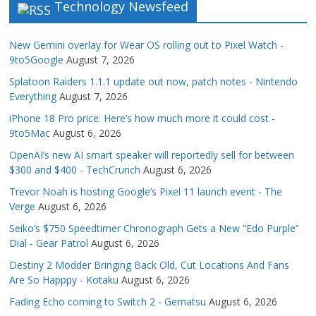
Technology Newsfeed
New Gemini overlay for Wear OS rolling out to Pixel Watch -
9to5Google
August 7, 2026
Splatoon Raiders 1.1.1 update out now, patch notes - Nintendo
Everything
August 7, 2026
iPhone 18 Pro price: Here’s how much more it could cost -
9to5Mac
August 6, 2026
OpenAI’s new AI smart speaker will reportedly sell for between
$300 and $400 - TechCrunch
August 6, 2026
Trevor Noah is hosting Google’s Pixel 11 launch event - The
Verge
August 6, 2026
Seiko’s $750 Speedtimer Chronograph Gets a New “Edo Purple”
Dial - Gear Patrol
August 6, 2026
Destiny 2 Modder Bringing Back Old, Cut Locations And Fans
Are So Happpy - Kotaku
August 6, 2026
Fading Echo coming to Switch 2 - Gematsu
August 6, 2026