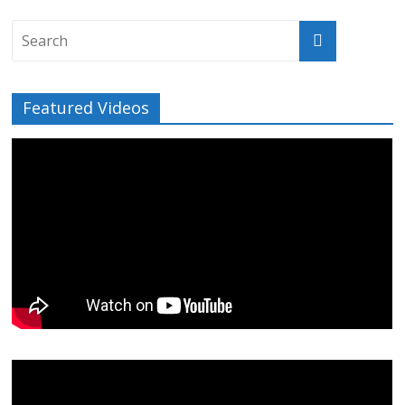
Featured Videos