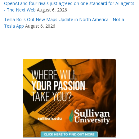
OpenAI and four rivals just agreed on one standard for AI agents
- The Next Web
August 6, 2026
Tesla Rolls Out New Maps Update in North America - Not a
Tesla App
August 6, 2026