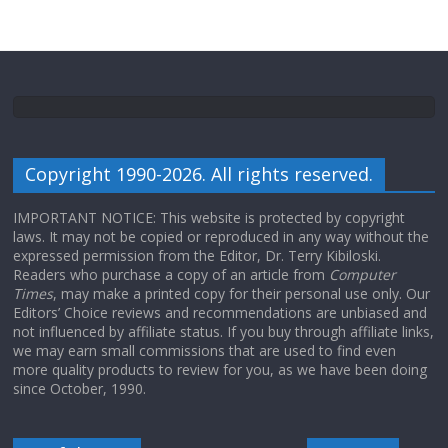
Copyright 1990-2026. All rights reserved.
IMPORTANT NOTICE: This website is protected by copyright
laws. It may not be copied or reproduced in any way without the
expressed permission from the Editor, Dr. Terry Kibiloski.
Readers who purchase a copy of an article from
Computer
Times
, may make a printed copy for their personal use only. Our
Editors’ Choice reviews and recommendations are unbiased and
not influenced by affiliate status. If you buy through affiliate links,
we may earn small commissions that are used to find even
more quality products to review for you, as we have been doing
since October, 1990.