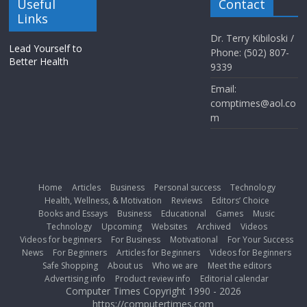
Useful
Contact
Links
Dr. Terry Kibiloski /
Lead Yourself to
Phone: (502) 807-
Better Health
9339
Email:
comptimes@aol.co
m
Home
Articles
Business
Personal success
Technology
Health, Wellness, & Motivation
Reviews
Editors’ Choice
Books and Essays
Business
Educational
Games
Music
Technology
Upcoming
Websites
Archived
Videos
Videos for beginners
For Business
Motivational
For Your Success
News
For Beginners
Articles for Beginners
Videos for Beginners
Safe Shopping
About us
Who we are
Meet the editors
Advertising info
Product review info
Editorial calendar
Computer Times Copyright 1990 - 2026
https://computertimes.com