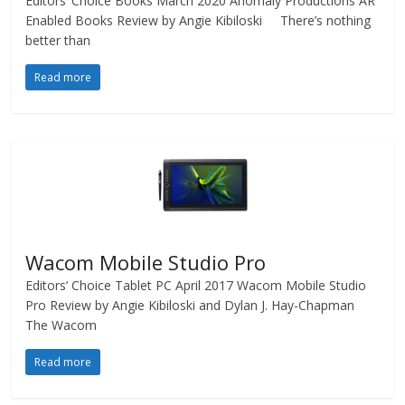
Editors’ Choice Books March 2020 Anomaly Productions AR
Enabled Books Review by Angie Kibiloski There’s nothing
better than
Read more
Wacom Mobile Studio Pro
Editors’ Choice Tablet PC April 2017 Wacom Mobile Studio
Pro Review by Angie Kibiloski and Dylan J. Hay-Chapman
The Wacom
Read more