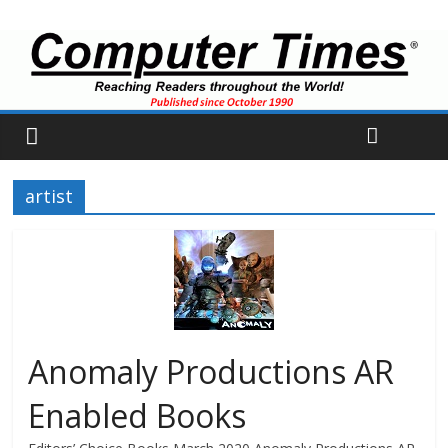
artist
Anomaly Productions AR
Enabled Books